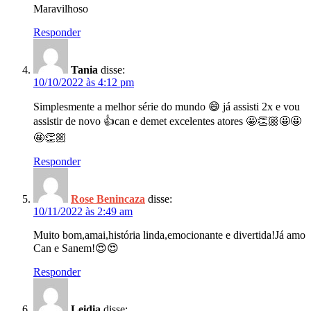
Maravilhoso
Responder
Tania
disse:
10/10/2022 às 4:12 pm
Simplesmente a melhor série do mundo 😄 já assisti 2x e vou
assistir de novo 👍can e demet excelentes atores 🤩👏🏼🤩🤩
🤩👏🏼
Responder
Rose Benincaza
disse:
10/11/2022 às 2:49 am
Muito bom,amai,história linda,emocionante e divertida!Já amo
Can e Sanem!😍😍
Responder
Leidia
disse: