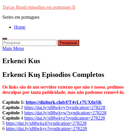
Skip
Turcas Brasil episodios em portugues II
to
Series em portugues
content
Home
Pesquisar
por:
Main Menu
Erkenci Kus
Erkenci Kuş Episodios Completos
Os links são de um servidor externo que não é nosso, pedimos
desculpas por tanta publicidade, mas não podemos removê-lo.
Capítulo 1:
https://diziturk.club/f/T4yLr7UX0zSK
Capítulo
2
https://dai.ly/x88wkyy?syndication=278228
Capítulo
3
https://dai.ly/x88wkyw?syndication=278228
Capítulo
4
https://dai.ly/x88wkyz?syndication=278228
5
https://dai.ly/x88wkz4?syndication=278228
6
https://dai.ly/x88wkyv?syndication=278228