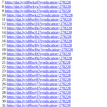
7
https://dai.ly/x88wkz0?syndication=278228
8
https://dai.ly/x88wkyu?syndication=278228
9
https://dai.ly/x88wkz3?syndication=278228
10
https://dai.ly/x88wkz2?syndication=278228
11
https://dai.ly/x88wl0v?syndication=278228
12
https://dai.ly/x88wl16?syndication=278228
13
https://dai.ly/x88wl0o?syndication=278228
14
https://dai.ly/x88wl12?syndication=278228
15
https://dai.ly/x88wl0s?syndication=278228
16
https://dai.ly/x88wl13?syndication=278228
17
https://dai.ly/x88wl0y?syndication=278228
18
https://dai.ly/x88wl0w?syndication=278228
19
https://dai.ly/x88wl0t?syndication=278228
20
https://dai.ly/x88wl0u?syndication=278228
21
https://dai.ly/x88xejc?syndication=278228
22
https://dai.ly/x88xejb?syndication=278228
23
https://dai.ly/x88xeja?syndication=278228
24
https://dai.ly/x88xej9?syndication=278228
25
https://dai.ly/x88xej8?syndication=278228
26
https://dai.ly/x88xej7?syndication=278228
27
https://dai.ly/x88xej4?syndication=278228
28
https://dai.ly/x88xej5?syndication=278228
29
https://dai.ly/x88xej3?syndication=278228
30
https://dai.ly/x88xej6?syndication=278228
31
https://dai.ly/x88xejz?syndication=278228