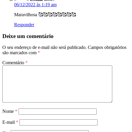
06/12/2022 às 1:19 am
Maravilhosa 🥰🥰🥰🥰🥰🥰🥰🥰
Responder
Deixe um comentário
O seu endereço de e-mail não será publicado.
Campos obrigatórios
são marcados com
*
Comentário
*
Nome
*
E-mail
*