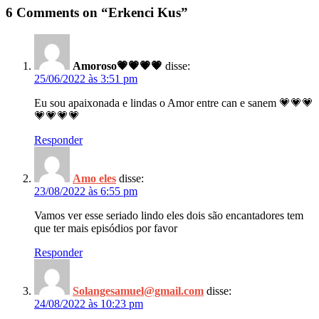
6 Comments on “Erkenci Kus”
Amoroso💗💗💗💗
disse:
25/06/2022 às 3:51 pm
Eu sou apaixonada e lindas o Amor entre can e sanem 💗💗💗
💗💗💗💗
Responder
Amo eles
disse:
23/08/2022 às 6:55 pm
Vamos ver esse seriado lindo eles dois são encantadores tem
que ter mais episódios por favor
Responder
Solangesamuel@gmail.com
disse:
24/08/2022 às 10:23 pm