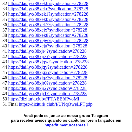
32
https://dai.ly/x88xek6?syndication=278228
33
https://dai.ly/x88xekc?syndication=278228
34
https://dai.ly/x88xek1?syndication=278228
35
https://dai.ly/x88xekb?syndication=278228
36
https://dai.ly/x88xek7?syndication=278228
37
https://dai.ly/x88xejx?syndication=278228
38
https://dai.ly/x88xek8?syndication=278228
39
https://dai.ly/x88xejw?syndication=278228
40
https://dai.ly/x88xeju?syndication=278228
41
https://dai.ly/x88xjr4?syndication=278228
42
https://dai.ly/x88xjr3?syndication=278228
43
https://dai.ly/x88xjqw?syndication=278228
44
https://dai.ly/x88xjqy?syndication=278228
45
https://dai.ly/x88xjqx?syndication=278228
46
https://dai.ly/x88xjqz?syndication=278228
47
https://dai.ly/x88xjr0?syndication=278228
48
https://dai.ly/x88xjr2?syndication=278228
49
https://dai.ly/x88xjr1?syndication=278228
50
https://diziturk.club/f/PTAEEfdPvoMI
51 Final
https://diziturk.club/f/UNqQweLPTgdp
Você pode se juntar ao nosso grupo Telegram
para receber avisos quando os capítulos forem lançados em
https://t.me/turcasbrasil